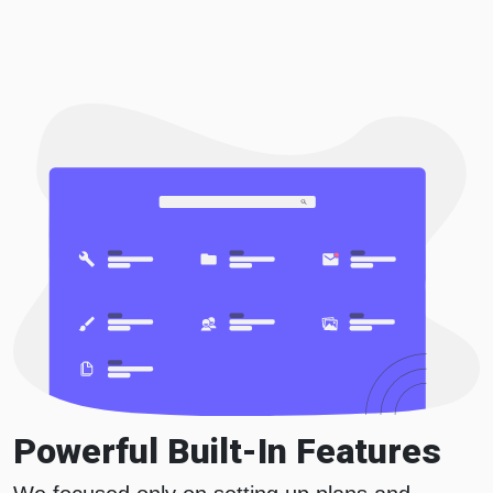
Powerful Built-In Features