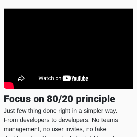
Focus on 80/20 principle
Just few thing done right in a simpler way.
From developers to developers. No teams
management, no user invites, no fake