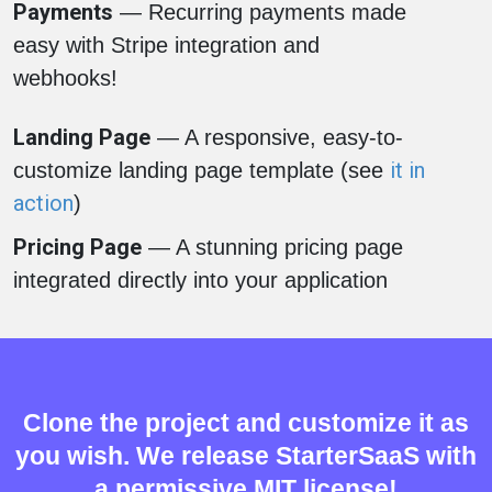
Payments
— Recurring payments made
easy with Stripe integration and
webhooks!
Landing Page
— A responsive, easy-to-
it in
customize landing page template (see
action
)
Pricing Page
— A stunning pricing page
integrated directly into your application
Clone the project and customize it as
you wish. We release StarterSaaS with
a permissive MIT license!