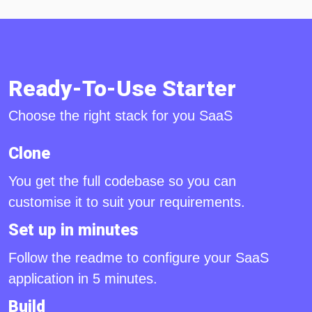
Ready-To-Use Starter
Choose the right stack for you SaaS
Clone
You get the full codebase so you can
customise it to suit your requirements.
Set up in minutes
Follow the readme to configure your SaaS
application in 5 minutes.
Build