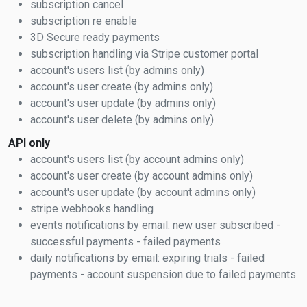
subscription cancel
subscription re enable
3D Secure ready payments
subscription handling via Stripe customer portal
account's users list (by admins only)
account's user create (by admins only)
account's user update (by admins only)
account's user delete (by admins only)
API only
account's users list (by account admins only)
account's user create (by account admins only)
account's user update (by account admins only)
stripe webhooks handling
events notifications by email: new user subscribed -
successful payments - failed payments
daily notifications by email: expiring trials - failed
payments - account suspension due to failed payments