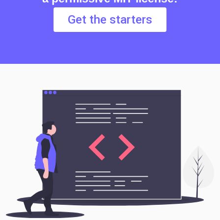
Get the starters