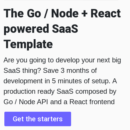
The Go / Node + React
powered SaaS
Template
Are you going to develop your next big
SaaS thing? Save 3 months of
development in 5 minutes of setup. A
production ready SaaS composed by
Go / Node API and a React frontend
Get the starters