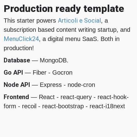
Production ready template
Articoli e Social
This starter powers
, a
subscription based content writing startup, and
MenuClick24
, a digital menu SaaS. Both in
production!
Database
— MongoDB.
Go API
— Fiber - Gocron
Node API
— Express - node-cron
Frontend
— React - react-query - react-hook-
form - recoil - react-bootstrap - react-i18next