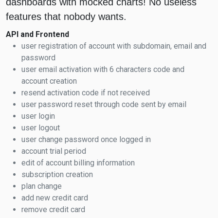
dashboards with mocked charts! No useless
features that nobody wants.
API and Frontend
user registration of account with subdomain, email and
password
user email activation with 6 characters code and
account creation
resend activation code if not received
user password reset through code sent by email
user login
user logout
user change password once logged in
account trial period
edit of account billing information
subscription creation
plan change
add new credit card
remove credit card