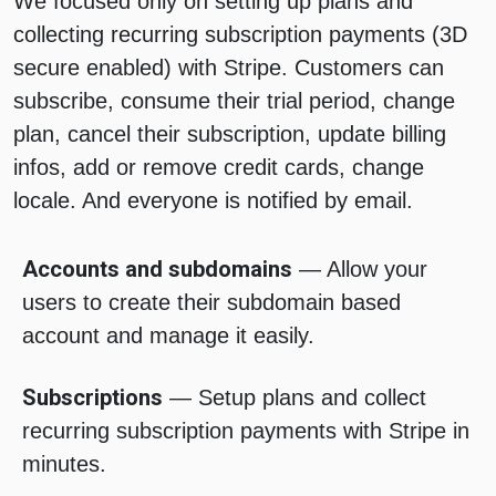
We focused only on setting up plans and
collecting recurring subscription payments (3D
secure enabled) with Stripe. Customers can
subscribe, consume their trial period, change
plan, cancel their subscription, update billing
infos, add or remove credit cards, change
locale. And everyone is notified by email.
Accounts and subdomains
— Allow your
users to create their subdomain based
account and manage it easily.
Subscriptions
— Setup plans and collect
recurring subscription payments with Stripe in
minutes.