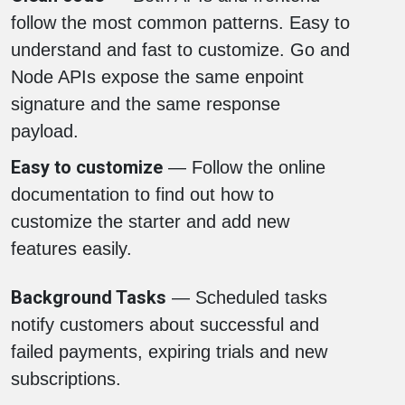
follow the most common patterns. Easy to
understand and fast to customize. Go and
Node APIs expose the same enpoint
signature and the same response
payload.
Easy to customize
— Follow the online
documentation to find out how to
customize the starter and add new
features easily.
Background Tasks
— Scheduled tasks
notify customers about successful and
failed payments, expiring trials and new
subscriptions.