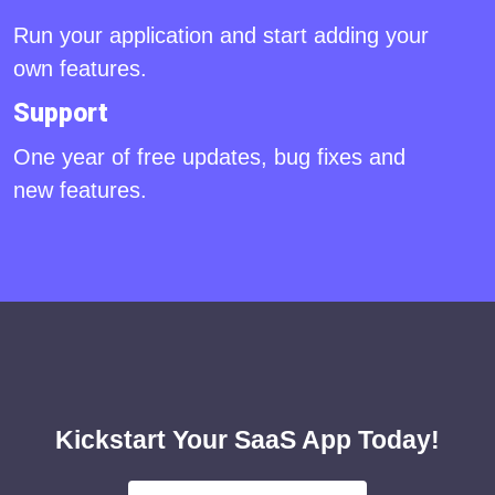
Run your application and start adding your
own features.
Support
One year of free updates, bug fixes and
new features.
Kickstart Your SaaS App Today!