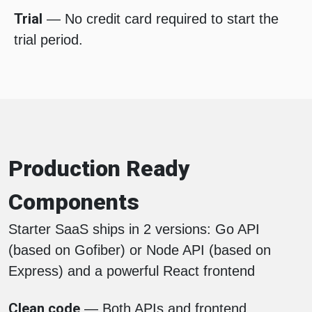
Trial
— No credit card required to start the
trial period.
Production Ready
Components
Starter SaaS ships in 2 versions: Go API
(based on Gofiber) or Node API (based on
Express) and a powerful React frontend
Clean code
— Both APIs and frontend